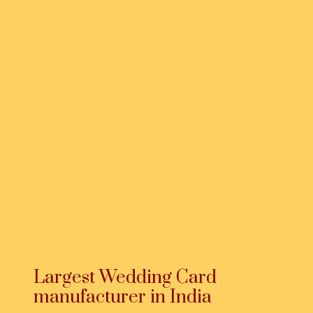
Largest Wedding Card
manufacturer in India