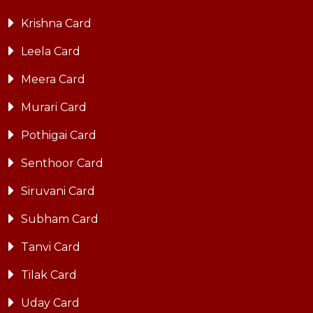
Krishna Card
Leela Card
Meera Card
Murari Card
Pothigai Card
Senthoor Card
Siruvani Card
Subham Card
Tanvi Card
Tilak Card
Uday Card