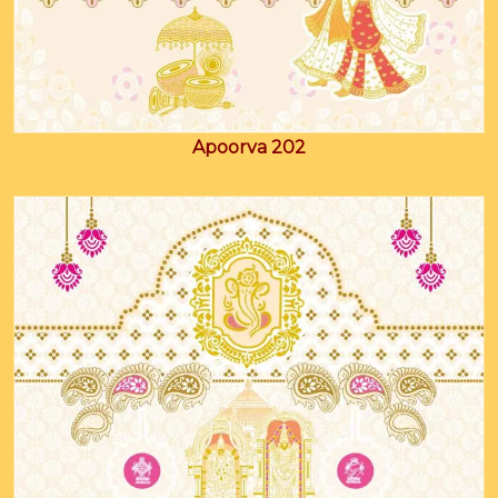
Apoorva 202