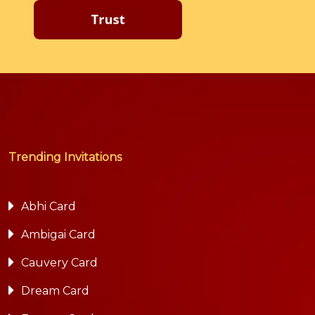
Trending Invitations
Abhi Card
Ambigai Card
Cauvery Card
Dream Card