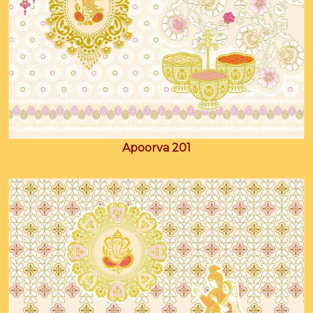
Apoorva 201