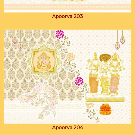
Apoorva 203
Apoorva 204