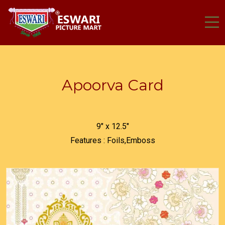
Apoorva Card
9" x 12.5"
Features : Foils,Emboss