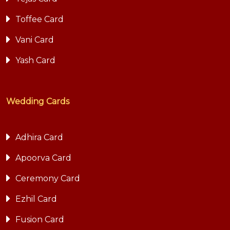
Toffee Card
Vani Card
Yash Card
Wedding Cards
Adhira Card
Apoorva Card
Ceremony Card
Ezhil Card
Fusion Card