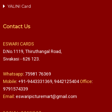
YALINI Card
Contact Us
ESWARI CARDS
D.No.1119, Thiruthangal Road,
Sivakasi - 626 123.
Whatsapp
: 75981 76369
Mobile
: +91-9443331369, 9442125404
Office
:
9791574339
Email
: eswaripicturemart@gmail.com