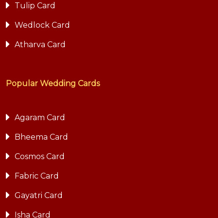
Tulip Card
Wedlock Card
Atharva Card
Popular Wedding Cards
Agaram Card
Bheema Card
Cosmos Card
Fabric Card
Gayatri Card
Isha Card