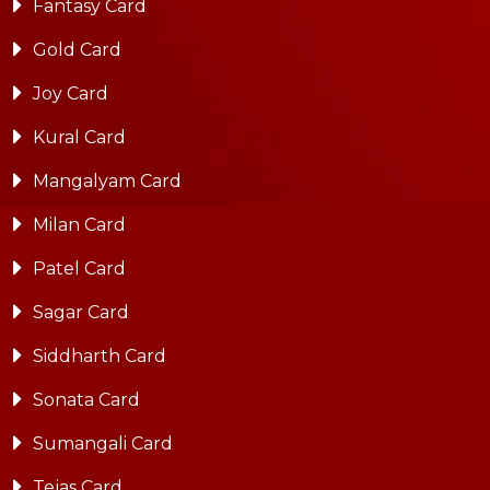
Fantasy Card
Gold Card
Joy Card
Kural Card
Mangalyam Card
Milan Card
Patel Card
Sagar Card
Siddharth Card
Sonata Card
Sumangali Card
Tejas Card