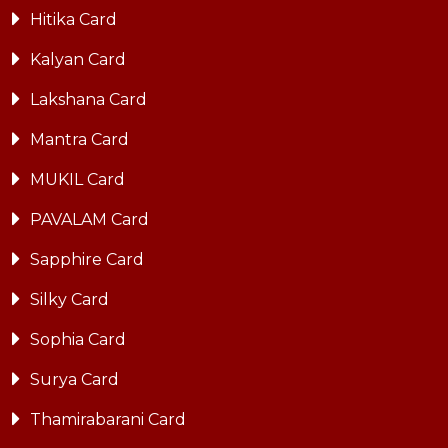
Hitika Card
Kalyan Card
Lakshana Card
Mantra Card
MUKIL Card
PAVALAM Card
Sapphire Card
Silky Card
Sophia Card
Surya Card
Thamirabarani Card