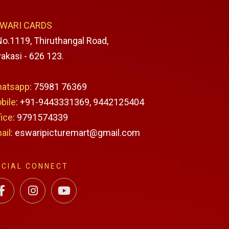
WARI CARDS
No.1119, Thiruthangal Road,
vakasi - 626 123.
atsapp
: 75981 76369
bile
: +91-9443331369, 9442125404
fice
: 9791574339
ail
: eswaripicturemart@gmail.com
OCIAL CONNECT