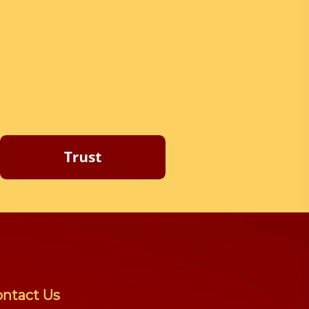
ntact Us