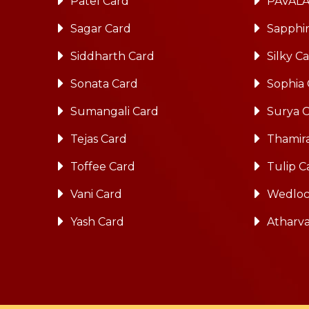
Patel Card
PAVALA
Sagar Card
Sapphi
Siddharth Card
Silky C
Sonata Card
Sophia
Sumangali Card
Surya 
Tejas Card
Thamira
Toffee Card
Tulip C
Vani Card
Wedloc
Yash Card
Atharv