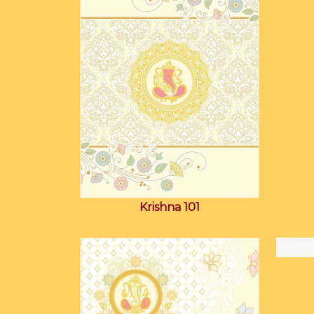
Krishna 101