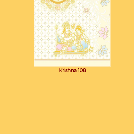
Krishna 108