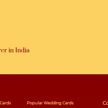
r in India
Co
Cards
Popular Wedding Cards