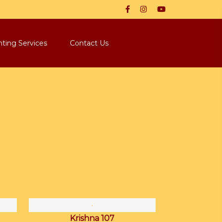
nting Services
Contact Us
Krishna 107