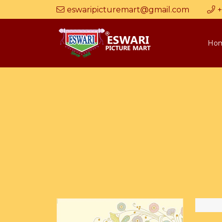
eswaripicturemart@gmail.com
+
Ho