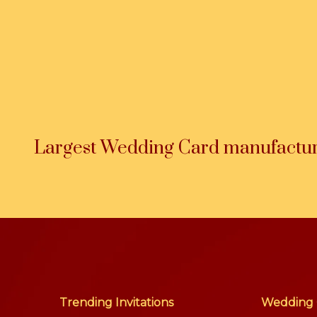
Largest Wedding Card manufacture
Trending Invitations
Wedding 