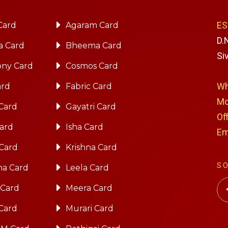
ES
Card
Agaram Card
D.
a Card
Bheema Card
Si
ny Card
Cosmos Card
Wh
ard
Fabric Card
Mo
Card
Gayatri Card
Of
Card
Isha Card
Em
 Card
Krishna Card
S
na Card
Leela Card
 Card
Meera Card
Card
Murari Card