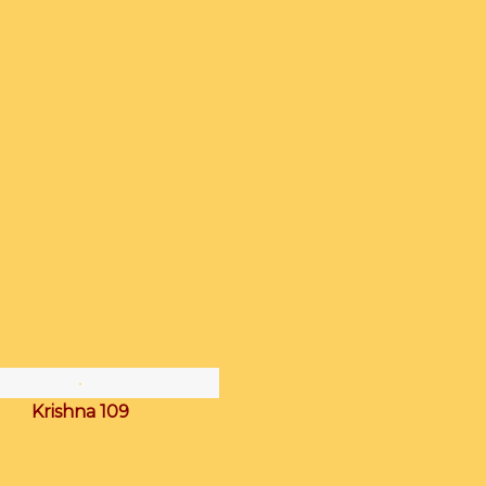
Krishna 109