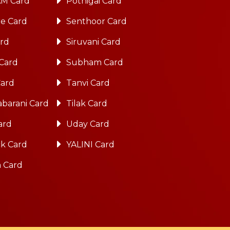
M Card
Pothigai Card
re Card
Senthoor Card
ard
Siruvani Card
 Card
Subham Card
Card
Tanvi Card
barani Card
Tilak Card
ard
Uday Card
k Card
YALINI Card
a Card