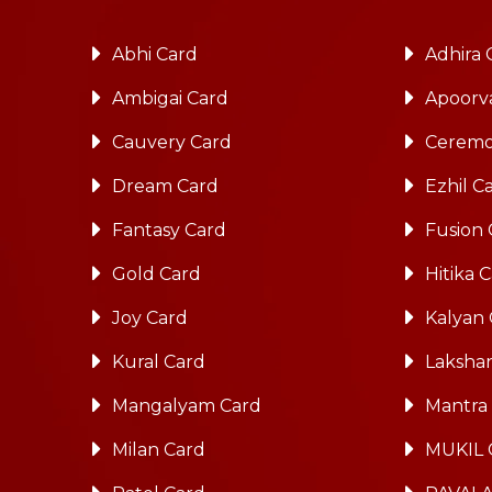
Abhi Card
Adhira 
Ambigai Card
Apoorv
Cauvery Card
Ceremo
Dream Card
Ezhil C
Fantasy Card
Fusion 
Gold Card
Hitika 
Joy Card
Kalyan
Kural Card
Laksha
Mangalyam Card
Mantra
Milan Card
MUKIL 