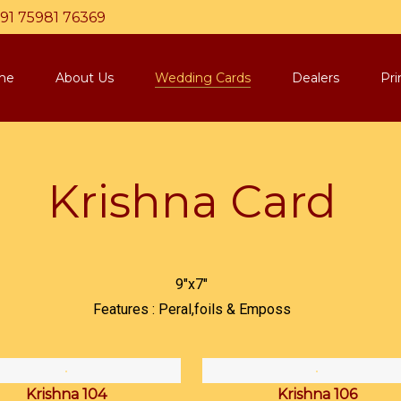
91 75981 76369
me
About Us
Wedding Cards
Dealers
Pri
Krishna Card
9"x7"
Features : Peral,foils & Emposs
Krishna 104
Krishna 106